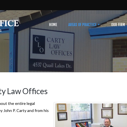
HOME
AREAS OF PRACTICE
OUR FIRM
ty Law Offices
out the entire legal
y John P. Carty and from his