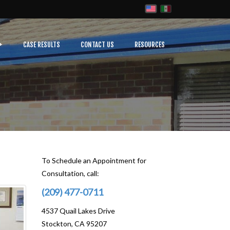
CASE RESULTS
CONTACT US
RESOURCES
To Schedule an Appointment for
Consultation, call:
(209) 477-0711
4537 Quail Lakes Drive
Stockton, CA 95207