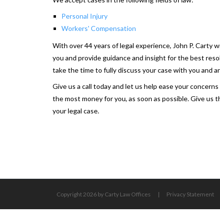
Personal Injury
Workers' Compensation
With over 44 years of legal experience, John P. Carty w
you and provide guidance and insight for the best reso
take the time to fully discuss your case with you and 
Give us a call today and let us help ease your concern
the most money for you, as soon as possible. Give us th
your legal case.
Copyright 2026 by Carty Law Offices
|
Privacy Statement