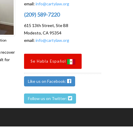
email:
info@cartylaw.org
(209) 589-7220
615 13th Street, Ste B8
Modesto, CA 95354
email:
info@cartylaw.org
ation
o recover
lt for
Se Habla Español
Like us on Facebook:
Follow us on Twitter: