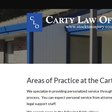
Areas Of Practice
Areas of Practice at the Car
We specialize in providing personalized service through
process. You can expect personal service from attorne
legal support staff.
We accept cases in the following fields of law: