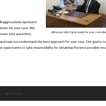
ill aggressively represent
lution for your case. We
Attorney John Carty ready for your consult
answer your questions.
s and help you understand the best approach for your case. Our goal is t
e opportunity to take responsibility for obtaining the best possible resu
|
Terms Of Use